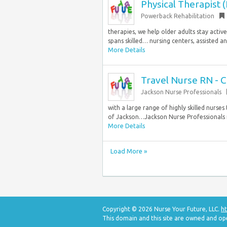
Physical Therapist 
Powerback Rehabilitation
therapies, we help older adults stay activ
spans skilled… nursing centers, assisted a
More Details
Travel Nurse RN - C
Jackson Nurse Professionals
with a large range of highly skilled nurse
of Jackson…Jackson Nurse Professionals is
More Details
Load More »
Copyright © 2026 Nurse Your Future, LLC.
ht
This domain and this site are owned and op