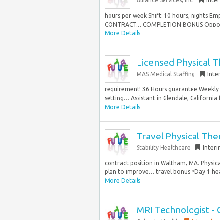
Alliance Services, Inc.
Inte
hours per week Shift: 10 hours, nights E
CONTRACT… COMPLETION BONUS Opportunit
More Details
Licensed Physical T
MAS Medical Staffing
Inte
requirement! 36 Hours guarantee Weekly sc
setting… Assistant in Glendale, California f
More Details
Travel Physical Ther
Stability Healthcare
Inter
contract position in Waltham, MA. Physic
plan to improve… travel bonus *Day 1 heal
More Details
MRI Technologist - 