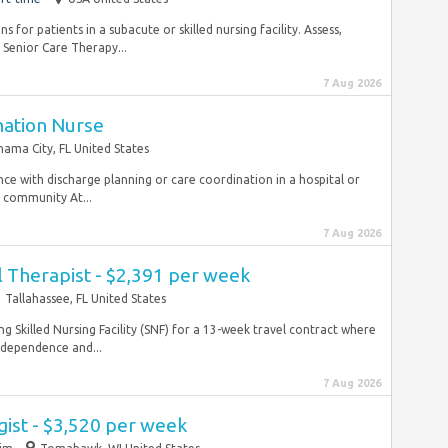
 for patients in a subacute or skilled nursing facility. Assess,
 Senior Care Therapy...
7 Aug 2026
nation Nurse
nama City, FL United States
ience with discharge planning or care coordination in a hospital or
 community At...
7 Aug 2026
 Therapist - $2,391 per week
Tallahassee, FL United States
ng Skilled Nursing Facility (SNF) for a 13-week travel contract where
independence and...
7 Aug 2026
ist - $3,520 per week