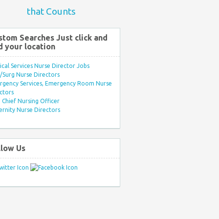
that Counts
stom Searches Just click and
d your location
ical Services Nurse Director Jobs
Surg Nurse Directors
rgency Services, Emergency Room Nurse
ctors
Chief Nursing Officer
rnity Nurse Directors
llow Us