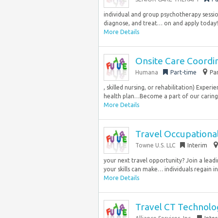
individual and group psychotherapy sessions
diagnose, and treat… on and apply today!
More Details
Onsite Care Coordi
Humana
Part-time
Pa
, skilled nursing, or rehabilitation) Exper
health plan…Become a part of our caring
More Details
Travel Occupational
Towne U.S. LLC
Interim
your next travel opportunity? Join a leadi
your skills can make… individuals regain 
More Details
Travel CT Technolog