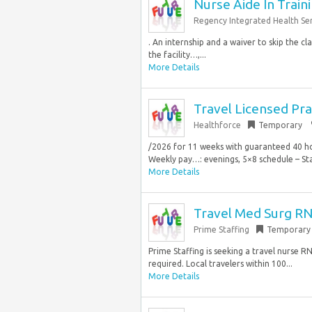
Nurse Aide In Train
Regency Integrated Health Ser
. An internship and a waiver to skip the cl
the facility…,...
More Details
Travel Licensed Pr
Healthforce
Temporary
/2026 for 11 weeks with guaranteed 40 hours
Weekly pay…: evenings, 5×8 schedule – Star
More Details
Travel Med Surg RN
Prime Staffing
Temporary
Prime Staffing is seeking a travel nurse R
required. Local travelers within 100...
More Details