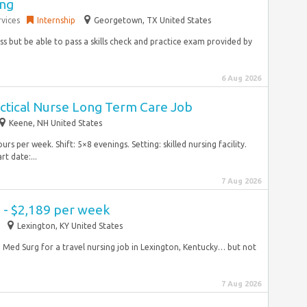
ing
vices
Internship
Georgetown, TX United States
ass but be able to pass a skills check and practice exam provided by
6 Aug 2026
actical Nurse Long Term Care Job
Keene, NH United States
 per week. Shift: 5×8 evenings. Setting: skilled nursing facility.
t date:...
7 Aug 2026
 - $2,189 per week
Lexington, KY United States
N Med Surg for a travel nursing job in Lexington, Kentucky… but not
7 Aug 2026