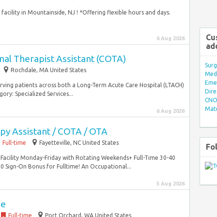
 facility in Mountainside, NJ ! *Offering flexible hours and days.
Cu
6 Aug 2026
ad
nal Therapist Assistant (COTA)
Surg
Rochdale, MA United States
Med/
Eme
erving patients across both a Long-Term Acute Care Hospital (LTACH)
Dire
ory: Specialized Services...
CNO 
Mate
6 Aug 2026
py Assistant / COTA / OTA
Full-time
Fayetteville, NC United States
Fo
ng Facility Monday-Friday with Rotating Weekends+ Full-Time 30-40
ign-On Bonus for Fulltime! An Occupational...
5 Aug 2026
se
Full-time
Port Orchard, WA United States