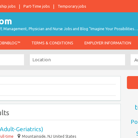
ship jobs
Part-Time jobs
Temporary jobs
taff, Management, Physician and Nurse Jobs and Blog "Imagine Your Possibilities…
JOBNBLOG™
TERMS & CONDITIONS
EMPLOYER INFORMATION
t
lts
Po
Adult-Geriatrics)
Full-time
Mountainside, NJ United States