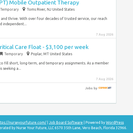
(PT) Mobile Outpatient Therapy
Temporary
Toms River, NJ United States
e and thrive. With over four decades of trusted service, our reach
nd independent...
7 Aug 2026
ritical Care Float - $3,100 per week
Temporary
Poplar, MT United States
s to fill short, long-term, and temporary assignments. As a member
 seeking a...
7 Aug 2026
Jobs
by
tps://nurseyourfuture.com/
|
Job Board Software
| Powered by
WordPress
erated by Nurse Your Future, LLC 6570 35th Lane, Vero Beach, Florida 32966.