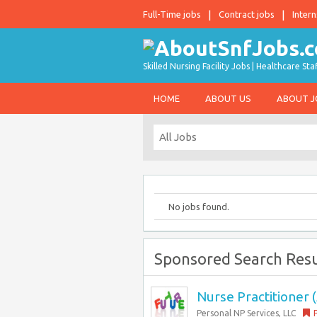
Full-Time jobs
Contract jobs
Intern
Skilled Nursing Facility Jobs | Healthcare S
HOME
ABOUT US
ABOUT 
No jobs found.
Sponsored Search Resu
Nurse Practitioner (
Personal NP Services, LLC