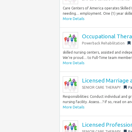
Care Centers of America operates Skilled N
needing… employment. One (1) year skille
More Details
Occupational Thera
Powerback Rehabilitation
skilled nursing centers, assisted and indep
We’re proud… to Full-Time team members. 
More Details
Licensed Marriage 
SENIOR CARE THERAPY
Pa
Responsibilities: Conduct individual and g
nursing facility. Assess…? If so, read on an
More Details
Licensed Professio
SENIOR CARE THERAPY
Pa