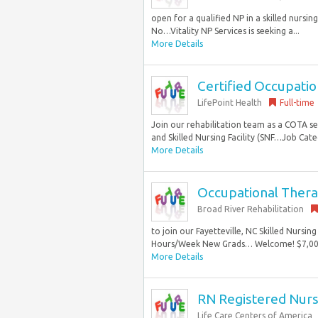
open for a qualified NP in a skilled nursing
No…Vitality NP Services is seeking a...
More Details
Certified Occupatio
LifePoint Health
Full-time
Join our rehabilitation team as a COTA s
and Skilled Nursing Facility (SNF…Job Categ
More Details
Occupational Thera
Broad River Rehabilitation
to join our Fayetteville, NC Skilled Nursi
Hours/Week New Grads… Welcome! $7,000 S
More Details
RN Registered Nur
Life Care Centers of America