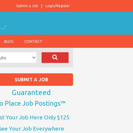
Submit a Job
Login/Register
….."
BLOG
CONTACT
SUBMIT A JOB
Guaranteed
o Place Job Postings™
st Your Job Here Only $125
See Your Job Everywhere