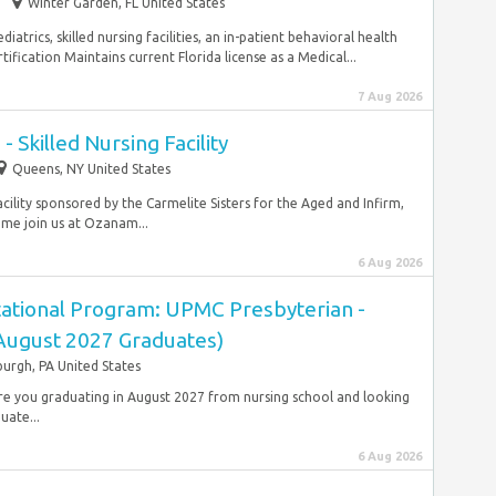
Winter Garden, FL United States
diatrics, skilled nursing facilities, an in-patient behavioral health
rtification Maintains current Florida license as a Medical...
7 Aug 2026
- Skilled Nursing Facility
Queens, NY United States
acility sponsored by the Carmelite Sisters for the Aged and Infirm,
me join us at Ozanam...
6 Aug 2026
ational Program: UPMC Presbyterian -
(August 2027 Graduates)
burgh, PA United States
 Are you graduating in August 2027 from nursing school and looking
uate...
6 Aug 2026