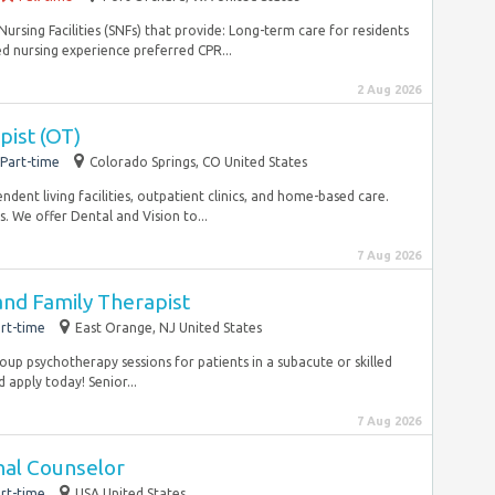
ursing Facilities (SNFs) that provide: Long-term care for residents
d nursing experience preferred CPR...
2 Aug 2026
pist (OT)
Part-time
Colorado Springs, CO United States
endent living facilities, outpatient clinics, and home-based care.
We offer Dental and Vision to...
7 Aug 2026
and Family Therapist
rt-time
East Orange, NJ United States
roup psychotherapy sessions for patients in a subacute or skilled
d apply today! Senior...
7 Aug 2026
nal Counselor
rt-time
USA United States