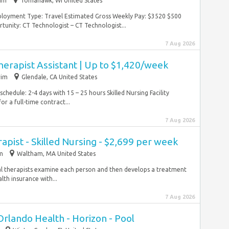
rim
Tomahawk, WI United States
mployment Type: Travel Estimated Gross Weekly Pay: $3520 $500
y: CT Technologist – CT Technologist...
7 Aug 2026
herapist Assistant | Up to $1,420/week
rim
Glendale, CA United States
hedule: 2-4 days with 15 – 25 hours Skilled Nursing Facility
or a full-time contract...
7 Aug 2026
apist - Skilled Nursing - $2,699 per week
im
Waltham, MA United States
al therapists examine each person and then develops a treatment
th insurance with...
7 Aug 2026
Orlando Health - Horizon - Pool