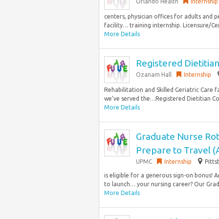
Orlando Health
Internship
centers, physician offices for adults and pe
facility… training internship. Licensure/Ce
More Details
Registered Dietitian 
Ozanam Hall
Internship
Rehabilitation and Skilled Geriatric Care f
we’ve served the…Registered Dietitian Co
More Details
Graduate Nurse Rot
Prepare to Travel 
UPMC
Internship
Pitts
is eligible for a generous sign-on bonus!
to launch… your nursing career? Our Grad
More Details